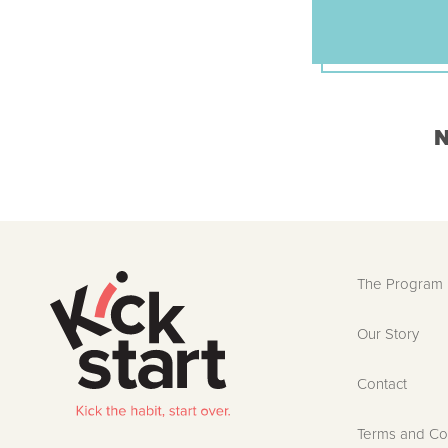
N
The Program
Our Story
Contact
Terms and Co