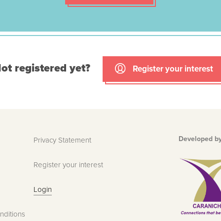
ot registered yet?
Register your interest
Developed b
Privacy Statement
Register your interest
Login
nditions