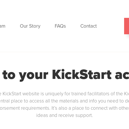
ram
Our Story
FAQs
Contact
 to your KickStart a
e KickStart website is uniquely for trained facilitators of the Ki
entral place to access all the materials and info you need to 
dorsement requirements. It’s also a place to connect with other 
ideas and receive support.