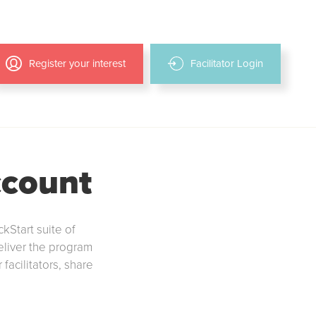
Register your interest
Facilitator Login
ccount
ckStart suite of
deliver the program
facilitators, share