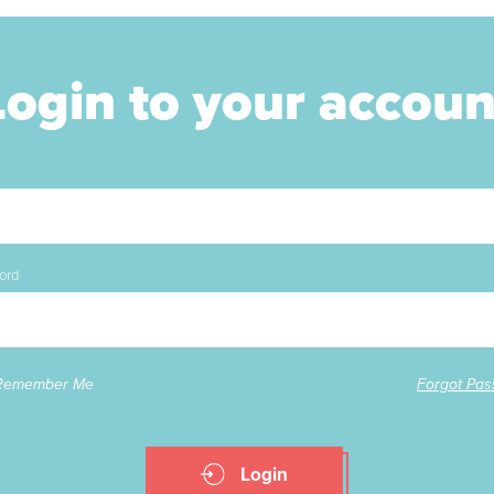
Login to your accoun
ord
Remember Me
Forgot Pa
Login