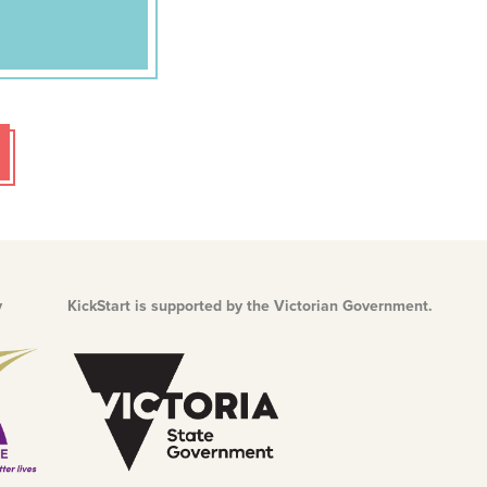
y
KickStart is supported by the Victorian Government.