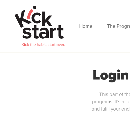
Home
The Prog
Login
This part of th
programs. It’s a c
and fulfil your en