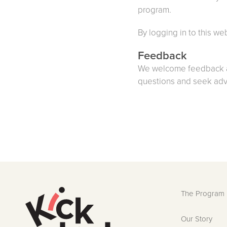
program.
By logging in to this we
Feedback
We welcome feedback a
questions and seek advi
The Program
Our Story