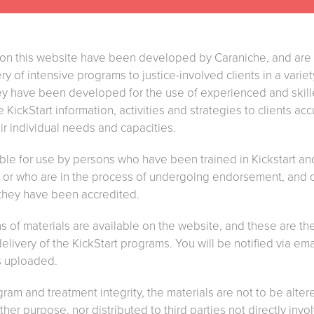
e on this website have been developed by Caraniche, and are
ry of intensive programs to justice-involved clients in a varie
y have been developed for the use of experienced and skille
KickStart information, activities and strategies to clients ac
eir individual needs and capacities.
able for use by persons who have been trained in Kickstart a
he or who are in the process of undergoing endorsement, and 
 they have been accredited.
 of materials are available on the website, and these are the
 delivery of the KickStart programs. You will be notified via e
s uploaded.
gram and treatment integrity, the materials are not to be alt
her purpose, nor distributed to third parties not directly invo