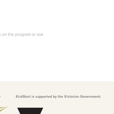
 on the program or ask
y
KickStart is supported by the Victorian Government.