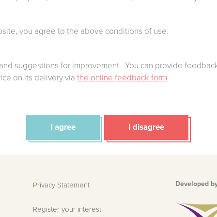
bsite, you agree to the above conditions of use.
nd suggestions for improvement. You can provide feedback
ce on its delivery via
the online feedback form
.
I agree
I disagree
Developed b
Privacy Statement
Register your interest