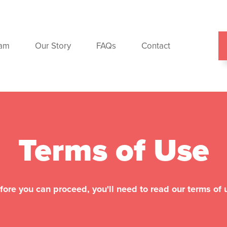
ram
Our Story
FAQs
Contact
Terms of Use
fore you can proceed, you'll need to read our terms of 