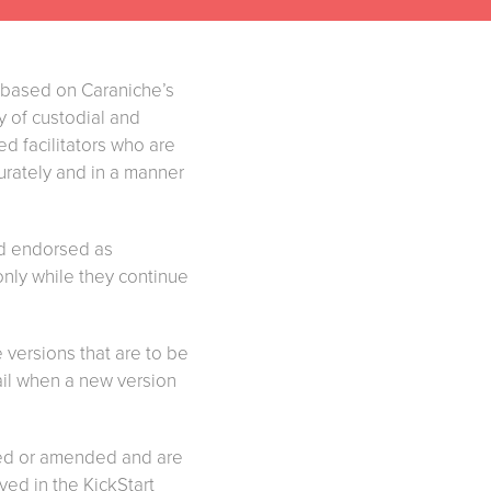
 based on Caraniche’s
ty of custodial and
d facilitators who are
curately and in a manner
nd endorsed as
only while they continue
 versions that are to be
mail when a new version
ered or amended and are
lved in the KickStart