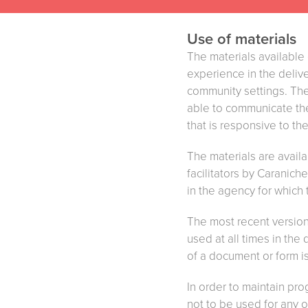
Use of materials
The materials availabl
experience in the delive
community settings. The
able to communicate the 
that is responsive to th
The materials are avail
facilitators by Caranic
in the agency for which
The most recent versions
used at all times in the
of a document or form i
In order to maintain pro
not to be used for any ot