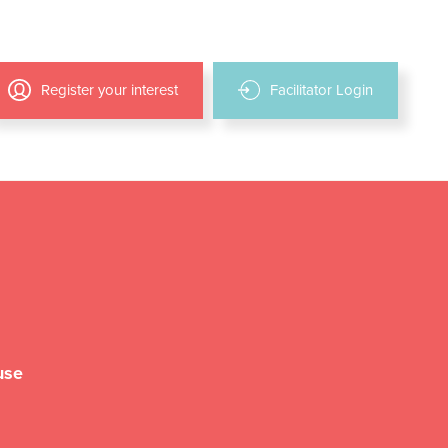
Register your interest
Facilitator Login
use