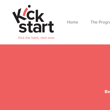
Home
The Prog
Be