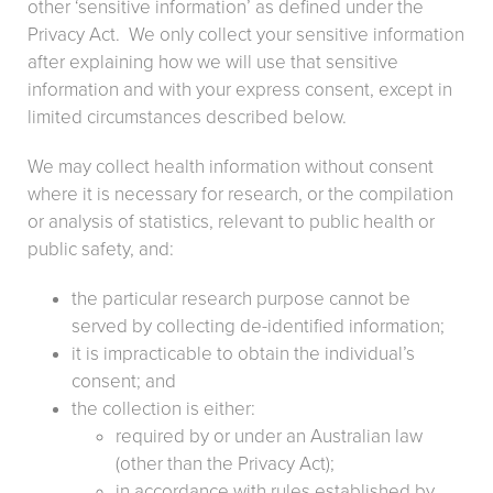
other ‘sensitive information’ as defined under the
Privacy Act. We only collect your sensitive information
after explaining how we will use that sensitive
information and with your express consent, except in
limited circumstances described below.
We may collect health information without consent
where it is necessary for research, or the compilation
or analysis of statistics, relevant to public health or
public safety, and:
the particular research purpose cannot be
served by collecting de-identified information;
it is impracticable to obtain the individual’s
consent; and
the collection is either:
required by or under an Australian law
(other than the Privacy Act);
in accordance with rules established by