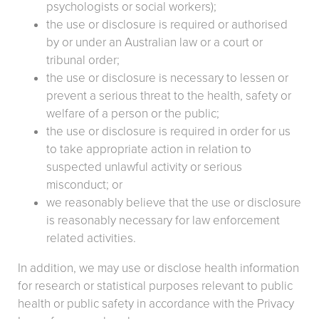
psychologists or social workers);
the use or disclosure is required or authorised
by or under an Australian law or a court or
tribunal order;
the use or disclosure is necessary to lessen or
prevent a serious threat to the health, safety or
welfare of a person or the public;
the use or disclosure is required in order for us
to take appropriate action in relation to
suspected unlawful activity or serious
misconduct; or
we reasonably believe that the use or disclosure
is reasonably necessary for law enforcement
related activities.
In addition, we may use or disclose health information
for research or statistical purposes relevant to public
health or public safety in accordance with the Privacy