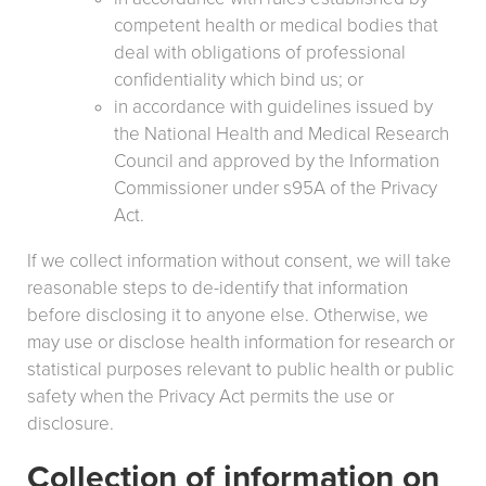
competent health or medical bodies that
deal with obligations of professional
confidentiality which bind us; or
in accordance with guidelines issued by
the National Health and Medical Research
Council and approved by the Information
Commissioner under s95A of the Privacy
Act.
If we collect information without consent, we will take
reasonable steps to de-identify that information
before disclosing it to anyone else. Otherwise, we
may use or disclose health information for research or
statistical purposes relevant to public health or public
safety when the Privacy Act permits the use or
disclosure.
Collection of information on