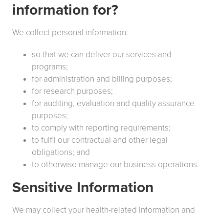
information for?
We collect personal information:
so that we can deliver our services and
programs;
for administration and billing purposes;
for research purposes;
for auditing, evaluation and quality assurance
purposes;
to comply with reporting requirements;
to fulfil our contractual and other legal
obligations; and
to otherwise manage our business operations.
Sensitive Information
We may collect your health-related information and