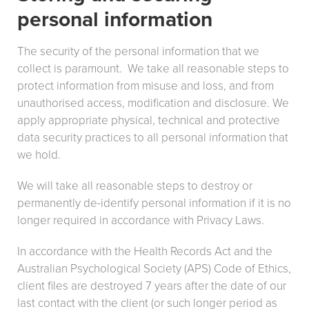
personal information
The security of the personal information that we
collect is paramount. We take all reasonable steps to
protect information from misuse and loss, and from
unauthorised access, modification and disclosure. We
apply appropriate physical, technical and protective
data security practices to all personal information that
we hold.
We will take all reasonable steps to destroy or
permanently de-identify personal information if it is no
longer required in accordance with Privacy Laws.
In accordance with the Health Records Act and the
Australian Psychological Society (APS) Code of Ethics,
client files are destroyed 7 years after the date of our
last contact with the client (or such longer period as