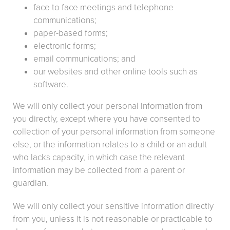
face to face meetings and telephone
communications;
paper-based forms;
electronic forms;
email communications; and
our websites and other online tools such as
software.
We will only collect your personal information from
you directly, except where you have consented to
collection of your personal information from someone
else, or the information relates to a child or an adult
who lacks capacity, in which case the relevant
information may be collected from a parent or
guardian.
We will only collect your sensitive information directly
from you, unless it is not reasonable or practicable to