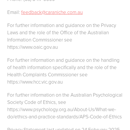
Email:
feedback@caraniche.com.au
For further information and guidance on the Privacy
Laws and the role of the Office of the Australian
Information Commissioner see
https://www.oaic.gov.au
For further information and guidance on the handling
of health information specifically and the role of the
Health Complaints Commissioner see
https://www.hcc.vic.gov.au
For further information on the Australian Psychological
Society Code of Ethics, see
https://www.psychology.org.au/About-Us/What-we-
do/ethics-and-practice-standards/APS-Code-of-Ethics
Privacy Statement last updated on 24 February 2025