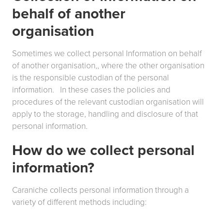
behalf of another
organisation
Sometimes we collect personal Information on behalf
of another organisation,, where the other organisation
is the responsible custodian of the personal
information. In these cases the policies and
procedures of the relevant custodian organisation will
apply to the storage, handling and disclosure of that
personal information.
How do we collect personal
information?
Caraniche collects personal information through a
variety of different methods including: