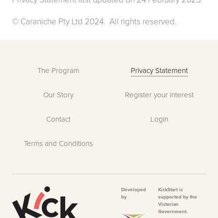
© Caraniche Pty Ltd 2024. All rights reserved.
The Program
Privacy Statement
Our Story
Register your interest
Contact
Login
Terms and Conditions
Developed
KickStart is
by
supported by the
Victorian
Government.