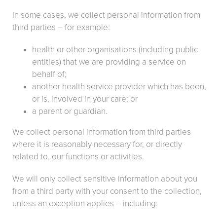
In some cases, we collect personal information from
third parties – for example:
health or other organisations (including public
entities) that we are providing a service on
behalf of;
another health service provider which has been,
or is, involved in your care; or
a parent or guardian.
We collect personal information from third parties
where it is reasonably necessary for, or directly
related to, our functions or activities.
We will only collect sensitive information about you
from a third party with your consent to the collection,
unless an exception applies – including: