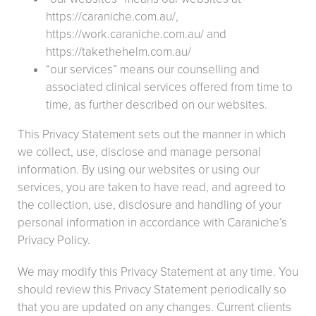
https://caraniche.com.au/,
https://work.caraniche.com.au/ and
https://takethehelm.com.au/
“our services” means our counselling and
associated clinical services offered from time to
time, as further described on our websites.
This Privacy Statement sets out the manner in which
we collect, use, disclose and manage personal
information. By using our websites or using our
services, you are taken to have read, and agreed to
the collection, use, disclosure and handling of your
personal information in accordance with Caraniche’s
Privacy Policy.
We may modify this Privacy Statement at any time. You
should review this Privacy Statement periodically so
that you are updated on any changes. Current clients