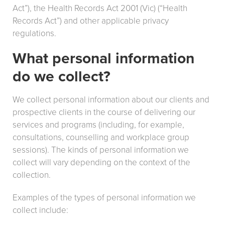
Act”), the Health Records Act 2001 (Vic) (“Health
Records Act”) and other applicable privacy
regulations.
What personal information
do we collect?
We collect personal information about our clients and
prospective clients in the course of delivering our
services and programs (including, for example,
consultations, counselling and workplace group
sessions). The kinds of personal information we
collect will vary depending on the context of the
collection.
Examples of the types of personal information we
collect include: