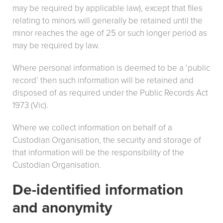
may be required by applicable law), except that files
relating to minors will generally be retained until the
minor reaches the age of 25 or such longer period as
may be required by law.
Where personal information is deemed to be a ‘public
record’ then such information will be retained and
disposed of as required under the Public Records Act
1973 (Vic).
Where we collect information on behalf of a
Custodian Organisation, the security and storage of
that information will be the responsibility of the
Custodian Organisation.
De-identified information
and anonymity