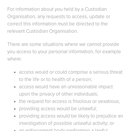
For information about you held by a Custodian
Organisation, any requests to access, update or
correct this information must be directed to the
relevant Custodian Organisation.
There are some situations where we cannot provide
you access to your personal information, for example
where:
access would or could comprise a serious threat
to the life or to health of a person;
access would have an unreasonable impact
upon the privacy of other individuals;
the request for access is frivolous or vexatious;
providing access would be unlawful;
providing access would be likely to prejudice an
investigation of possible unlawful activity; or
an enforcement body performing a lawful