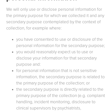
We will only use or disclose personal information for
the primary purpose for which we collected it and any
secondary purpose contemplated by the context of
collection, for example where:
you have consented to use or disclosure of the
personal information for the secondary purpose;
you would reasonably expect us to use or
disclose your information for that secondary
purpose and:
for personal information that is not sensitive
information, the secondary purpose is related to
the primary purpose of the collection; or
the secondary purpose is directly related to the
primary purpose of the collection (e.g. complaint
handling, incident monitoring, disclosure to
clinical supervisors by psychiatrists,