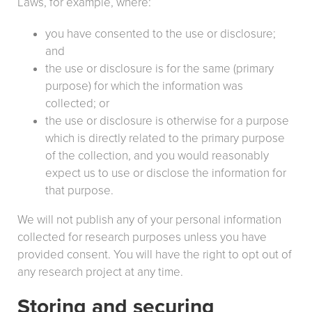
Laws, for example, where:
you have consented to the use or disclosure;
and
the use or disclosure is for the same (primary
purpose) for which the information was
collected; or
the use or disclosure is otherwise for a purpose
which is directly related to the primary purpose
of the collection, and you would reasonably
expect us to use or disclose the information for
that purpose.
We will not publish any of your personal information
collected for research purposes unless you have
provided consent. You will have the right to opt out of
any research project at any time.
Storing and securing