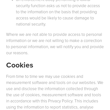
security function asks us not to provide access
to the information on the basis that providing
access would be likely to cause damage to
national security.
Where we are not able to provide access to personal
information or we are not willing to make a correction
to personal information, we will notify you and provide
our reasons.
Cookies
From time to time we may use cookies and
measurement software and tools on our websites. We
use and disclose the information collected through
the use of cookies, measurement software and tools
in accordance with this Privacy Policy. This includes
using the information to report statistics, analyse