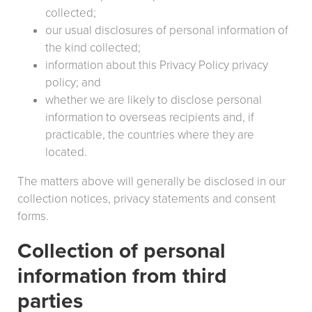
collected;
our usual disclosures of personal information of
the kind collected;
information about this Privacy Policy privacy
policy; and
whether we are likely to disclose personal
information to overseas recipients and, if
practicable, the countries where they are
located.
The matters above will generally be disclosed in our
collection notices, privacy statements and consent
forms.
Collection of personal
information from third
parties