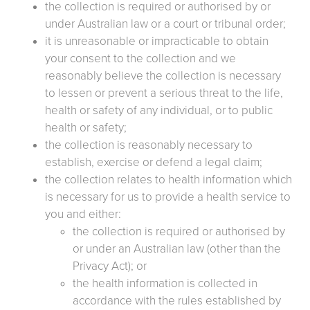
the collection is required or authorised by or
under Australian law or a court or tribunal order;
it is unreasonable or impracticable to obtain
your consent to the collection and we
reasonably believe the collection is necessary
to lessen or prevent a serious threat to the life,
health or safety of any individual, or to public
health or safety;
the collection is reasonably necessary to
establish, exercise or defend a legal claim;
the collection relates to health information which
is necessary for us to provide a health service to
you and either:
the collection is required or authorised by
or under an Australian law (other than the
Privacy Act); or
the health information is collected in
accordance with the rules established by