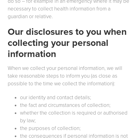
do so – for example in an emergency where it may be
necessary to collect health information from a
guardian or relative.
Our disclosures to you when
collecting your personal
information
When we collect your personal information, we will
take reasonable steps to inform you (as close as
possible to the time we collect the information):
our identity and contact details;
the fact and circumstances of collection;
whether the collection is required or authorised
by law;
the purposes of collection;
the consequences if personal information is not