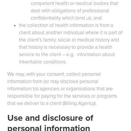
competent health or medical bodies that
deal with obligations of professional
confidentiality which bind us; and
the collection of health information is from a
client about another individual where it is part of
the client’s family, social or medical history and
that history is necessary to provide a health
service to the client – e.g. information about
inheritable conditions.
We may, with your consent, collect personal
information from (or may disclose personal
information to) agencies or organisations that are
responsible for paying for the services or programs
that we deliver to a client (Billing Agency).
Use and disclosure of
personal information