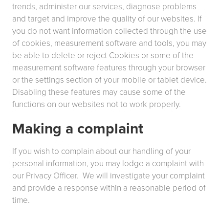
trends, administer our services, diagnose problems
and target and improve the quality of our websites. If
you do not want information collected through the use
of cookies, measurement software and tools, you may
be able to delete or reject Cookies or some of the
measurement software features through your browser
or the settings section of your mobile or tablet device.
Disabling these features may cause some of the
functions on our websites not to work properly.
Making a complaint
If you wish to complain about our handling of your
personal information, you may lodge a complaint with
our Privacy Officer. We will investigate your complaint
and provide a response within a reasonable period of
time.