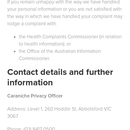
If you remain unhappy with the way we have handled
your personal information or you are not satisfied with
the way in which we have handled your complaint may
lodge a complaint with:
the Health Complaints Commissioner (in relation
to health information); or
the Office of the Australian Information
Commissioner.
Contact details and further
information
Caraniche Privacy Officer
Address: Level 1, 260 Hoddle St, Abbotsford VIC
3067
Phone: (03) 8417 0500