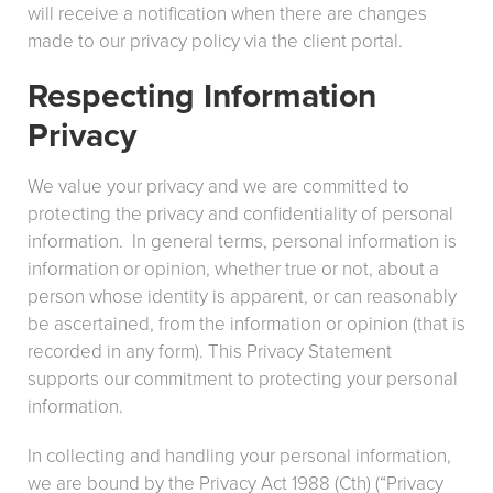
will receive a notification when there are changes
made to our privacy policy via the client portal.
Respecting Information
Privacy
We value your privacy and we are committed to
protecting the privacy and confidentiality of personal
information. In general terms, personal information is
information or opinion, whether true or not, about a
person whose identity is apparent, or can reasonably
be ascertained, from the information or opinion (that is
recorded in any form). This Privacy Statement
supports our commitment to protecting your personal
information.
In collecting and handling your personal information,
we are bound by the Privacy Act 1988 (Cth) (“Privacy