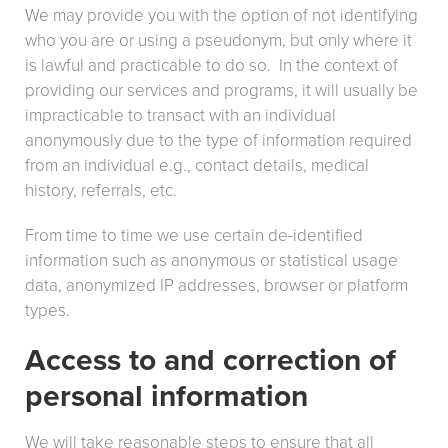
We may provide you with the option of not identifying
who you are or using a pseudonym, but only where it
is lawful and practicable to do so. In the context of
providing our services and programs, it will usually be
impracticable to transact with an individual
anonymously due to the type of information required
from an individual e.g., contact details, medical
history, referrals, etc.
From time to time we use certain de-identified
information such as anonymous or statistical usage
data, anonymized IP addresses, browser or platform
types.
Access to and correction of
personal information
We will take reasonable steps to ensure that all