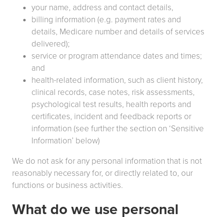
your name, address and contact details,
billing information (e.g. payment rates and
details, Medicare number and details of services
delivered);
service or program attendance dates and times;
and
health-related information, such as client history,
clinical records, case notes, risk assessments,
psychological test results, health reports and
certificates, incident and feedback reports or
information (see further the section on ‘Sensitive
Information’ below)
We do not ask for any personal information that is not
reasonably necessary for, or directly related to, our
functions or business activities.
What do we use personal