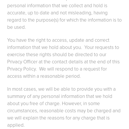
personal information that we collect and hold is
accurate, up to date and not misleading, having
regard to the purpose(s) for which the information is to
be used.
You have the right to access, update and correct
information that we hold about you. Your requests to
exercise these rights should be directed to our
Privacy Officer at the contact details at the end of this
Privacy Policy. We will respond to a request for
access within a reasonable period.
In most cases, we will be able to provide you with a
summary of any personal information that we hold
about you free of charge. However, in some
circumstances, reasonable costs may be charged and
we will explain the reasons for any charge that is
applied.