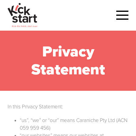
Privacy
Statement
In this Privacy Statement:
“us”, “we” or “our” means Caraniche Pty Ltd (ACN
059 959 456)
“our websites” means our websites at