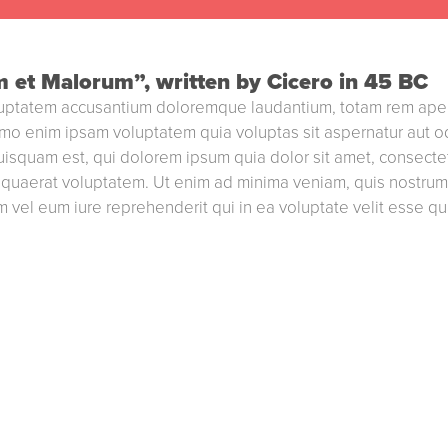
m et Malorum”, written by Cicero in 45 BC
voluptatem accusantium doloremque laudantium, totam rem aperi
emo enim ipsam voluptatem quia voluptas sit aspernatur aut o
isquam est, qui dolorem ipsum quia dolor sit amet, consectet
quaerat voluptatem. Ut enim ad minima veniam, quis nostrum e
 vel eum iure reprehenderit qui in ea voluptate velit esse qu