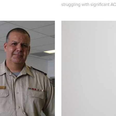
struggling with significant A