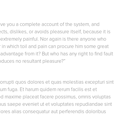
give you a complete account of the system, and
s, dislikes, or avoids pleasure itself, because it is
extremely painful. Nor again is there anyone who
ur in which toil and pain can procure him some great
advantage from it? But who has any right to find fault
oduces no resultant pleasure?”
orrupti quos dolores et quas molestias excepturi sint
orum fuga. Et harum quidem rerum facilis est et
uod maxime placeat facere possimus, omnis voluptas
bus saepe eveniet ut et voluptates repudiandae sint
iores alias consequatur aut perferendis doloribus