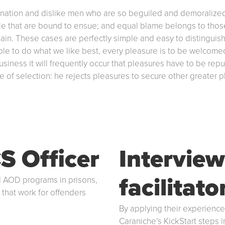
gnation and dislike men who are so beguiled and demoralized
le that are bound to ensue; and equal blame belongs to those 
pain. These cases are perfectly simple and easy to distinguish
e to do what we like best, every pleasure is to be welcomed
 business it will frequently occur that pleasures have to be
ple of selection: he rejects pleasures to secure other greater
S Officer
Interview
facilitato
 AOD programs in prisons,
 that work for offenders
By applying their experienc
Caraniche’s KickStart steps 