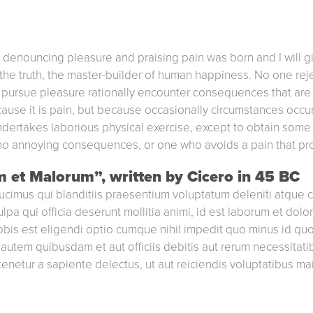
of denouncing pleasure and praising pain was born and I will 
he truth, the master-builder of human happiness. No one reject
ursue pleasure rationally encounter consequences that are 
ecause it is pain, but because occasionally circumstances occ
ndertakes laborious physical exercise, except to obtain some 
no annoying consequences, or one who avoids a pain that pr
m et Malorum”, written by Cicero in 45 BC
ucimus qui blanditiis praesentium voluptatum deleniti atque c
ulpa qui officia deserunt mollitia animi, id est laborum et dol
nobis est eligendi optio cumque nihil impedit quo minus id q
utem quibusdam et aut officiis debitis aut rerum necessitati
enetur a sapiente delectus, ut aut reiciendis voluptatibus ma