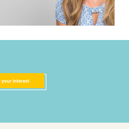
 your interest