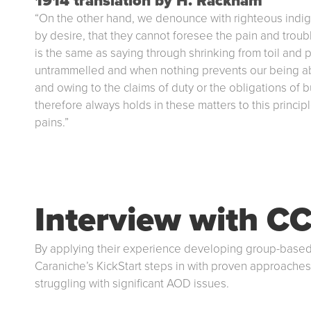
1914 translation by H. Rackham
“On the other hand, we denounce with righteous indi
by desire, that they cannot foresee the pain and troub
is the same as saying through shrinking from toil and 
untrammelled and when nothing prevents our being abl
and owing to the claims of duty or the obligations of
therefore always holds in these matters to this princi
pains.”
Interview with CC
By applying their experience developing group-based
Caraniche’s KickStart steps in with proven approaches
struggling with significant AOD issues.