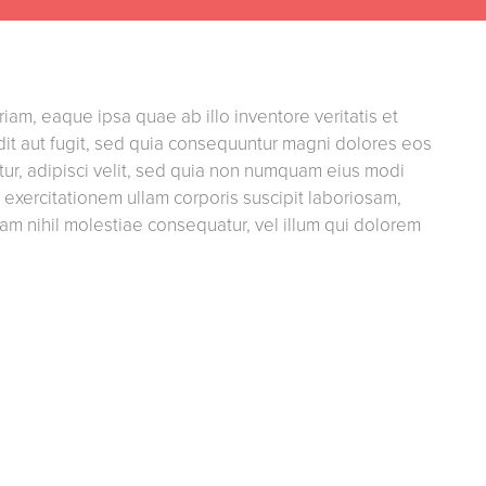
am, eaque ipsa quae ab illo inventore veritatis et
dit aut fugit, sed quia consequuntur magni dolores eos
ur, adipisci velit, sed quia non numquam eius modi
xercitationem ullam corporis suscipit laboriosam,
am nihil molestiae consequatur, vel illum qui dolorem