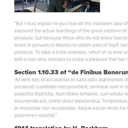
“But I must explain to you how all this mistaken idea 
expound the actual teachings of the great explorer of t
pleasure, but because those who do not know how to p
loves or pursues or desires to obtain pain of itself, b
pleasure. To take a trivial example, which of us ever u
with a man who chooses to enjoy a pleasure that has 
Section 1.10.33 of “de Finibus Bonoru
“At vero eos et accusamus et iusto odio dignissimos d
occaecati cupiditate non provident, similique sunt in c
expedita distinctio. Nam libero tempore, cum soluta 
assumenda est, omnis dolor repellendus. Temporibus a
et molestiae non recusandae. Itaque earum rerum hic t
asperiores repellat.”