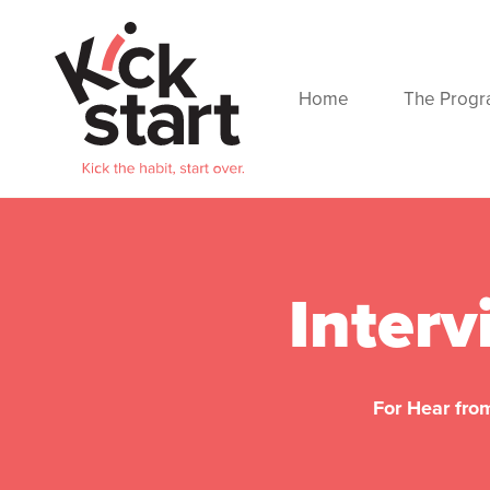
Home
The Prog
Interv
For Hear from